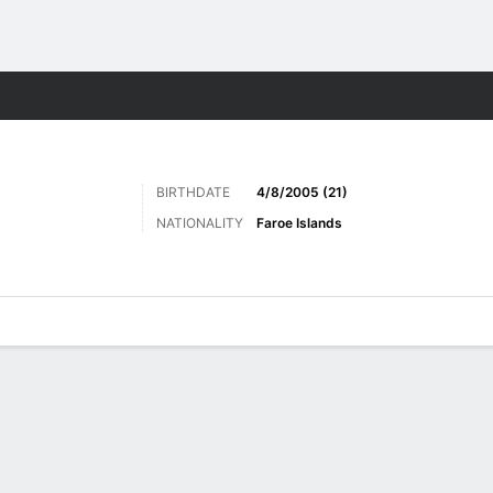
Sports
BIRTHDATE
4/8/2005 (21)
NATIONALITY
Faroe Islands