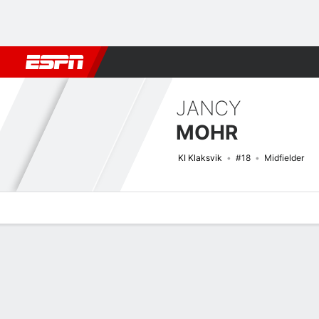
Football
NBA
NFL
MLB
Cricket
Boxing
Rugby
More 
JANCY
MOHR
KI Klaksvik
#18
Midfielder
Overview
Bio
News
Matches
Stats