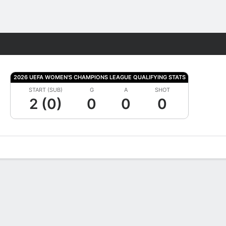
Fantasy
2026 UEFA WOMEN'S CHAMPIONS LEAGUE QUALIFYING STATS
START (SUB)
G
A
SHOT
2 (0)
0
0
0