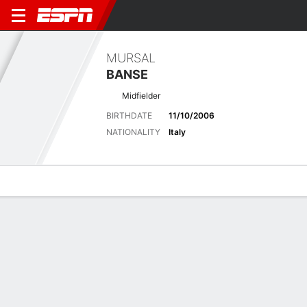
MURSAL
BANSE
Midfielder
BIRTHDATE
11/10/2006
NATIONALITY
Italy
Overview
Bio
News
Matches
Stats
Latest News
See All