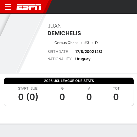
JUAN
DEMICHELIS
Corpus Christi
#3
D
BIRTHDATE
17/8/2002 (23)
NATIONALITY
Uruguay
2026 USL LEAGUE ONE STATS
START (SUB)
G
A
TOT
0 (0)
0
0
0
Overview
Bio
News
Matches
Stats