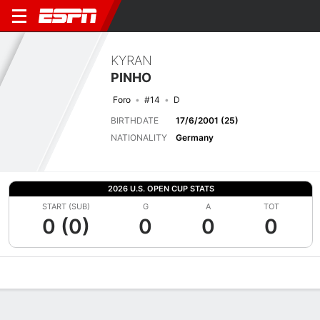
KYRAN
PINHO
Foro
#14
D
BIRTHDATE
17/6/2001 (25)
NATIONALITY
Germany
2026 U.S. OPEN CUP STATS
START (SUB)
G
A
TOT
0 (0)
0
0
0
Overview
Bio
News
Matches
Stats