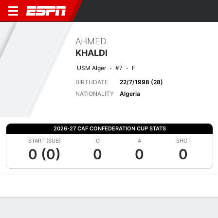
AHMED
KHALDI
USM Alger
#7
F
BIRTHDATE
22/7/1998 (28)
NATIONALITY
Algeria
2026-27 CAF CONFEDERATION CUP STATS
START (SUB)
G
A
SHOT
0 (0)
0
0
0
Overview
Bio
News
Matches
Stats