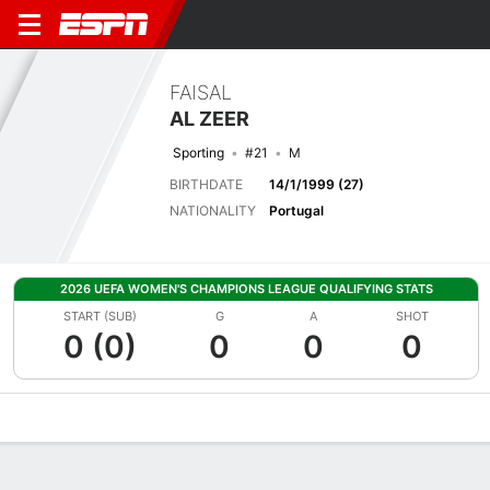
FAISAL
AL ZEER
Sporting
#21
M
BIRTHDATE
14/1/1999 (27)
NATIONALITY
Portugal
2026 UEFA WOMEN'S CHAMPIONS LEAGUE QUALIFYING STATS
START (SUB)
G
A
SHOT
0 (0)
0
0
0
Overview
Bio
News
Matches
Stats