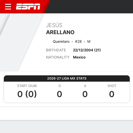
JESÚS
ARELLANO
Queretaro
#28
M
BIRTHDATE
22/12/2004 (21)
NATIONALITY
Mexico
2026-27 LIGA MX STATS
START (SUB)
G
A
SHOT
0 (0)
0
0
0
Overview
Bio
News
Matches
Stats