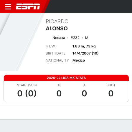
RICARDO
ALONSO
Necaxa
#232
M
HT/WT
1.83 m, 73 kg
BIRTHDATE
14/4/2007 (19)
NATIONALITY
Mexico
2026-27 LIGA MX STATS
START (SUB)
G
A
SHOT
0 (0)
0
0
0
Overview
Bio
News
Matches
Stats