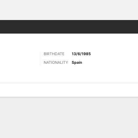
Sports
BIRTHDATE
13/6/1985
NATIONALITY
Spain