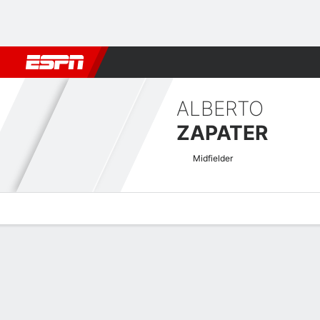
Football
NBA
NFL
MLB
Cricket
Boxing
Rugby
More 
ALBERTO
ZAPATER
Midfielder
Overview
Bio
News
Matches
Stats