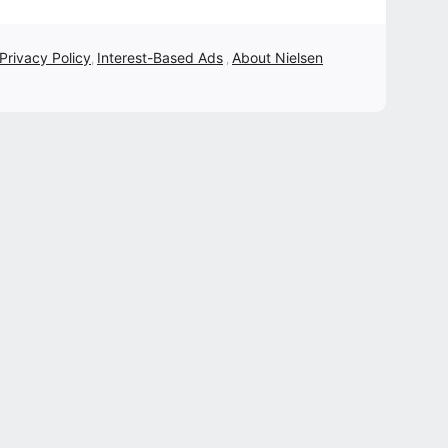
 Privacy Policy
Interest-Based Ads
About Nielsen
,
,