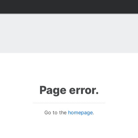
Page error.
Go to the
homepage
.