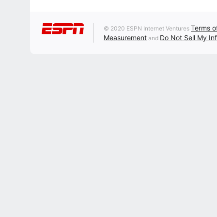
Terms o
© 2020 ESPN Internet Ventures
Measurement
Do Not Sell My In
and