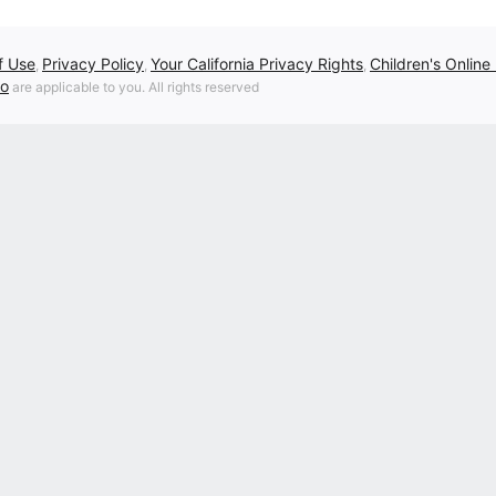
f Use
Privacy Policy
Your California Privacy Rights
Children's Online
,
,
,
fo
are applicable to you. All rights reserved