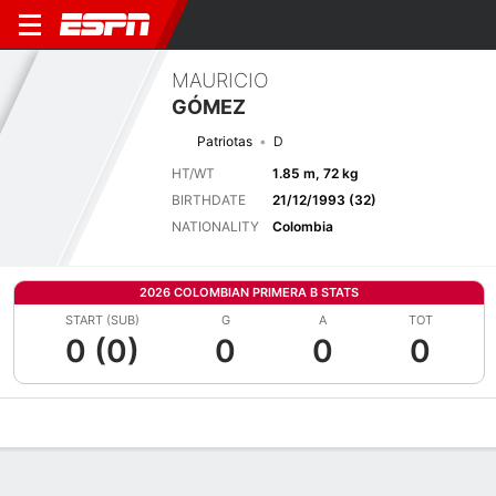
MAURICIO
GÓMEZ
Patriotas
D
HT/WT
1.85 m, 72 kg
BIRTHDATE
21/12/1993 (32)
NATIONALITY
Colombia
2026 COLOMBIAN PRIMERA B STATS
START (SUB)
G
A
TOT
0 (0)
0
0
0
Overview
Bio
News
Matches
Stats