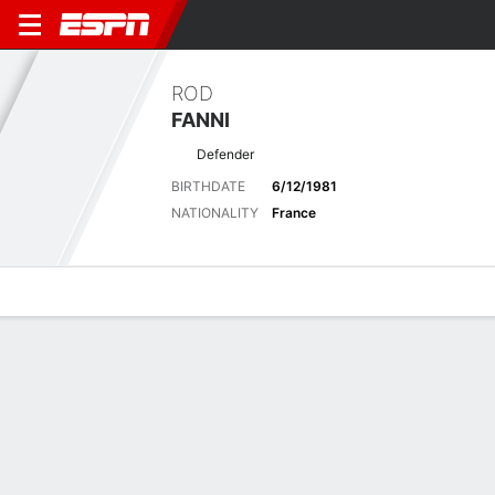
ROD
FANNI
Defender
BIRTHDATE
6/12/1981
NATIONALITY
France
Overview
Bio
News
Matches
Stats
Latest News
See All