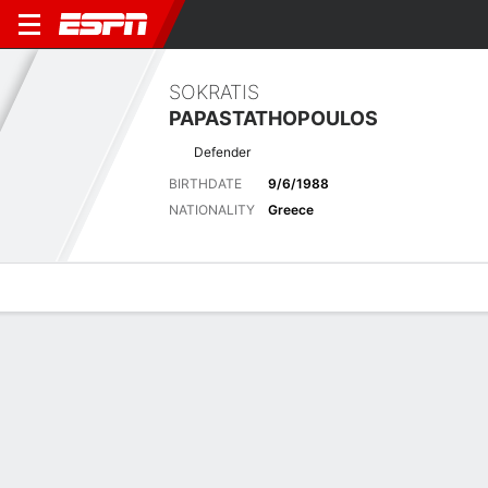
SOKRATIS
PAPASTATHOPOULOS
Defender
BIRTHDATE
9/6/1988
NATIONALITY
Greece
Overview
Bio
News
Matches
Stats
Latest News
See All