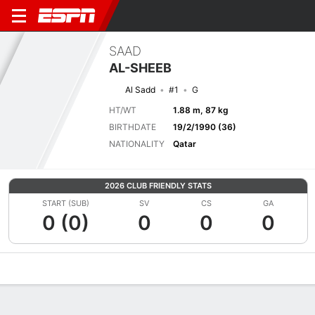
SAAD
AL-SHEEB
Al Sadd
#1
G
HT/WT
1.88 m, 87 kg
BIRTHDATE
19/2/1990 (36)
NATIONALITY
Qatar
2026 CLUB FRIENDLY STATS
START (SUB)
SV
CS
GA
0 (0)
0
0
0
Overview
Bio
News
Matches
Stats