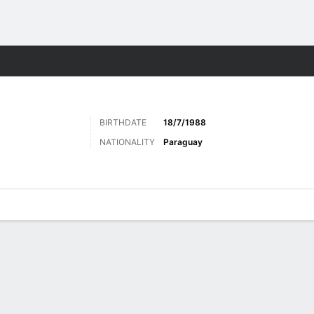
Sports
BIRTHDATE
18/7/1988
NATIONALITY
Paraguay