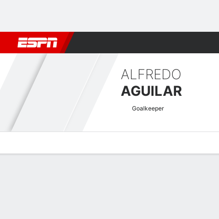
Football
NBA
NFL
MLB
Cricket
Boxing
Rugby
More 
ALFREDO
AGUILAR
Goalkeeper
Overview
Bio
News
Matches
Stats