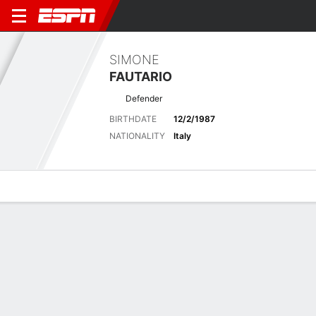
SIMONE
FAUTARIO
Defender
BIRTHDATE
12/2/1987
NATIONALITY
Italy
Overview
Bio
News
Matches
Stats
Biography
POSITION
Defender
BIRTHDATE
12/2/1987