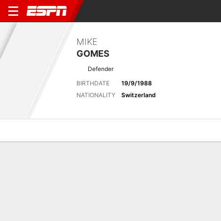
MIKE
GOMES
Defender
BIRTHDATE
19/9/1988
NATIONALITY
Switzerland
Overview
Bio
News
Matches
Stats
Biography
POSITION
Defender
BIRTHDATE
19/9/1988