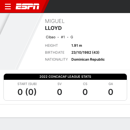
MIGUEL
LLOYD
Cibao
#1
G
HEIGHT
1.91 m
BIRTHDATE
23/10/1982 (43)
NATIONALITY
Dominican Republic
2022 CONCACAF LEAGUE STATS
START (SUB)
SV
CS
GA
0 (0)
0
0
0
Overview
Bio
News
Matches
Stats