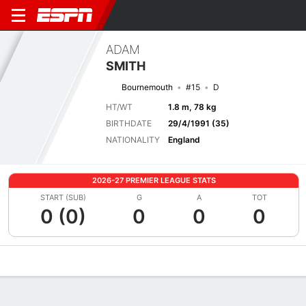
ADAM
SMITH
Bournemouth
#15
D
HT/WT
1.8 m, 78 kg
BIRTHDATE
29/4/1991 (35)
NATIONALITY
England
2026-27 PREMIER LEAGUE STATS
START (SUB)
G
A
TOT
0 (0)
0
0
0
Overview
Bio
News
Matches
Stats