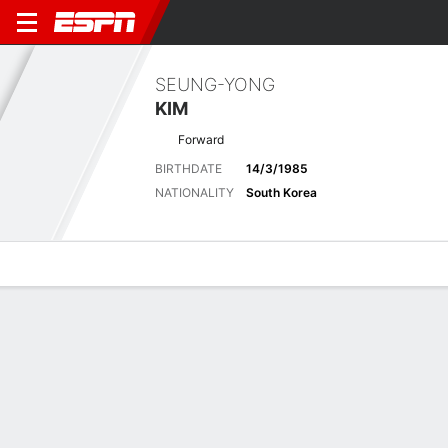
SEUNG-YONG
KIM
Forward
BIRTHDATE
14/3/1985
NATIONALITY
South Korea
Overview
Bio
News
Matches
Stats
Biography
POSITION
Forward
BIRTHDATE
14/3/1985