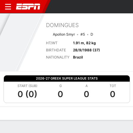
DOMINGUES
Apollon Smyr
#5
D
HT/WT
1.91 m, 82 kg
BIRTHDATE
28/9/1988 (37)
NATIONALITY
Brazil
2026-27 GREEK SUPER LEAGUE STATS
START (SUB)
G
A
TOT
0 (0)
0
0
0
Overview
Bio
News
Matches
Stats