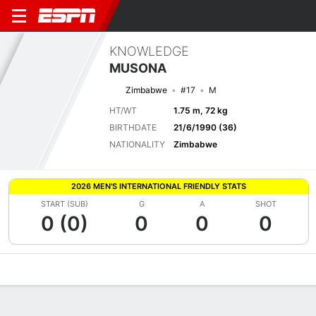
KNOWLEDGE
MUSONA
Zimbabwe
#17
M
HT/WT
1.75 m, 72 kg
BIRTHDATE
21/6/1990 (36)
NATIONALITY
Zimbabwe
2026 MEN'S INTERNATIONAL FRIENDLY STATS
START (SUB)
G
A
SHOT
0 (0)
0
0
0
Overview
Bio
News
Matches
Stats