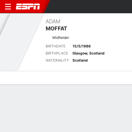
ADAM
MOFFAT
Midfielder
BIRTHDATE
15/5/1986
BIRTHPLACE
Glasgow, Scotland
NATIONALITY
Scotland
Overview
Bio
News
Matches
Stats
Biography
POSITION
Midfielder
BIRTHDATE
15/5/1986