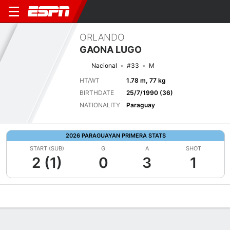
ORLANDO
GAONA LUGO
Nacional
#33
M
HT/WT
1.78 m, 77 kg
BIRTHDATE
25/7/1990 (36)
NATIONALITY
Paraguay
2026 PARAGUAYAN PRIMERA STATS
START (SUB)
G
A
SHOT
2 (1)
0
3
1
Overview
Bio
News
Matches
Stats