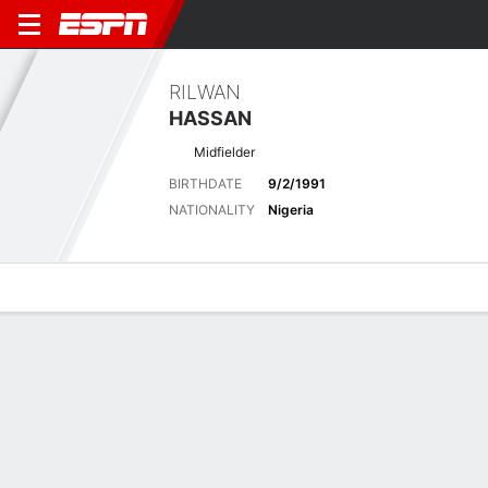
RILWAN
HASSAN
Midfielder
BIRTHDATE
9/2/1991
NATIONALITY
Nigeria
Overview
Bio
News
Matches
Stats
Biography
POSITION
Midfielder
BIRTHDATE
9/2/1991