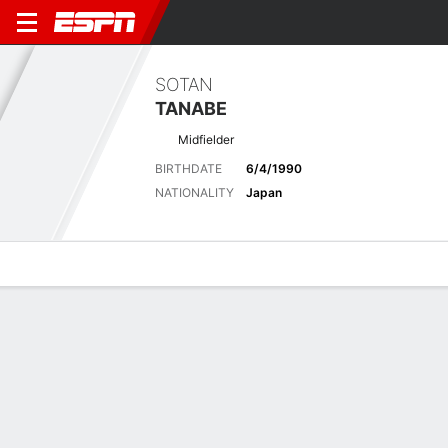
SOTAN
TANABE
Midfielder
BIRTHDATE
6/4/1990
NATIONALITY
Japan
Overview
Bio
News
Matches
Stats
Biography
POSITION
Midfielder
BIRTHDATE
6/4/1990