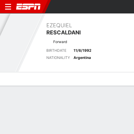
EZEQUIEL
RESCALDANI
Forward
BIRTHDATE
11/6/1992
NATIONALITY
Argentina
Overview
Bio
News
Matches
Stats
Biography
POSITION
Forward
BIRTHDATE
11/6/1992