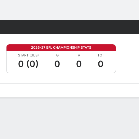
Fantasy
2026-27 EFL CHAMPIONSHIP STATS
START (SUB)
G
A
TOT
0 (0)
0
0
0