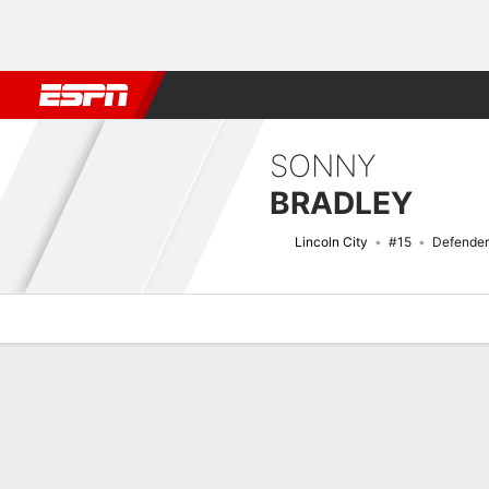
Football
NBA
NFL
MLB
Cricket
Boxing
Rugby
More 
SONNY
BRADLEY
Lincoln City
#15
Defender
Overview
Bio
News
Matches
Stats