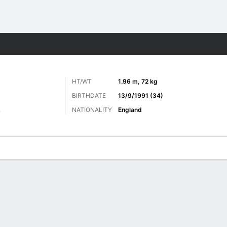
Sports
HT/WT
1.96 m, 72 kg
BIRTHDATE
13/9/1991 (34)
NATIONALITY
England