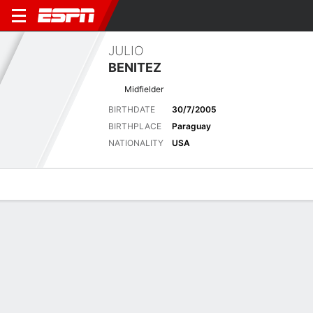
JULIO
BENITEZ
Midfielder
BIRTHDATE
30/7/2005
BIRTHPLACE
Paraguay
NATIONALITY
USA
Overview
Bio
News
Matches
Stats
Biography
POSITION
Midfielder
BIRTHDATE
30/7/2005