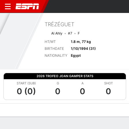
TRÉZÉGUET
Al Ahly
#7
F
HT/WT
1.8 m, 77 kg
BIRTHDATE
1/10/1994 (31)
NATIONALITY
Egypt
2026 TROFEO JOAN GAMPER STATS
START (SUB)
G
A
SHOT
0 (0)
0
0
0
Overview
Bio
News
Matches
Stats