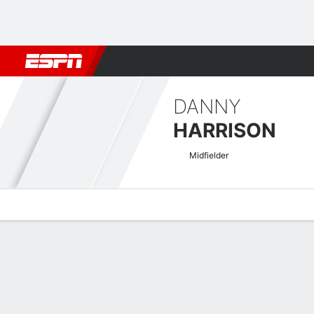
Football
NBA
NFL
MLB
Cricket
Boxing
Rugby
More 
DANNY
HARRISON
Midfielder
Overview
Bio
News
Matches
Stats