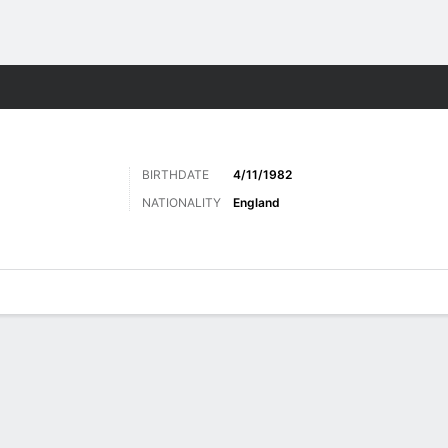
Sports
BIRTHDATE
4/11/1982
NATIONALITY
England