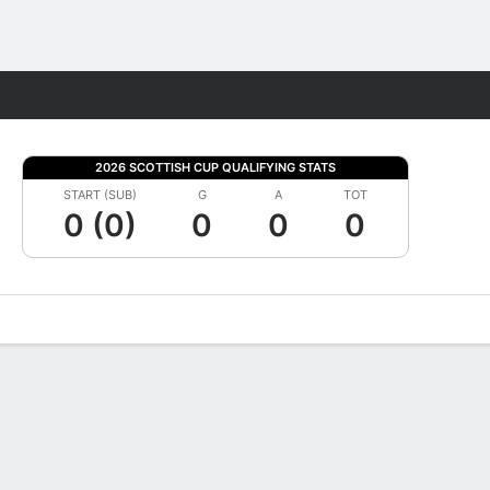
Fantasy
2026 SCOTTISH CUP QUALIFYING STATS
START (SUB)
G
A
TOT
0 (0)
0
0
0