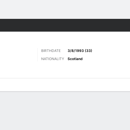
Sports
BIRTHDATE
3/8/1993 (33)
NATIONALITY
Scotland