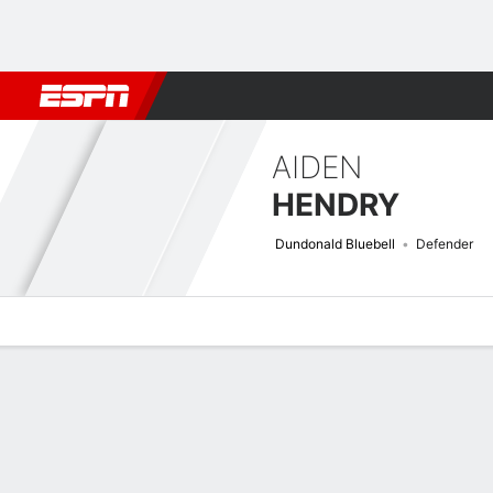
Football
NBA
NFL
MLB
Cricket
Boxing
Rugby
More 
AIDEN
HENDRY
Dundonald Bluebell
Defender
Overview
Bio
News
Matches
Stats