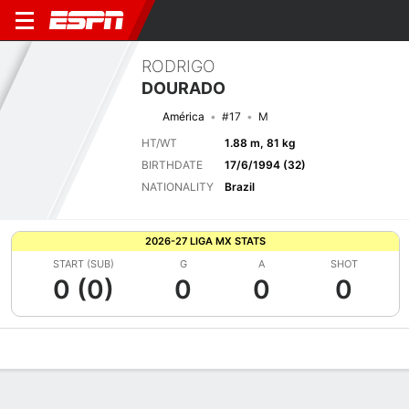
RODRIGO
DOURADO
América
#17
M
HT/WT
1.88 m, 81 kg
BIRTHDATE
17/6/1994 (32)
NATIONALITY
Brazil
2026-27 LIGA MX STATS
START (SUB)
G
A
SHOT
0 (0)
0
0
0
Overview
Bio
News
Matches
Stats