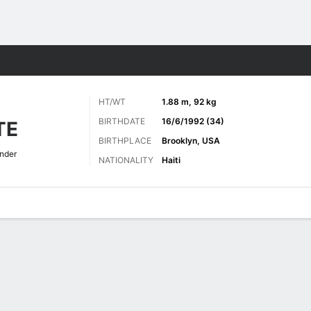
Sports
HT/WT
1.88 m, 92 kg
BIRTHDATE
16/6/1992 (34)
TE
BIRTHPLACE
Brooklyn, USA
nder
NATIONALITY
Haiti