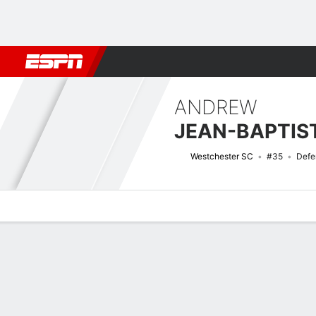
Football
NBA
NFL
MLB
Cricket
Boxing
Rugby
More 
ANDREW
JEAN-BAPTIS
Westchester SC
#35
Defe
Overview
Bio
News
Matches
Stats