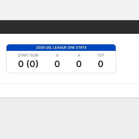
Fantasy
2026 USL LEAGUE ONE STATS
START (SUB)
G
A
TOT
0 (0)
0
0
0