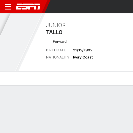
JUNIOR
TALLO
Forward
BIRTHDATE
21/12/1992
NATIONALITY
Ivory Coast
Overview
Bio
News
Matches
Stats
Biography
POSITION
Forward
BIRTHDATE
21/12/1992