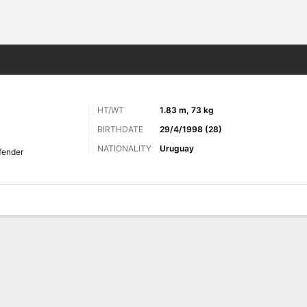
Sports
HT/WT
1.83 m, 73 kg
BIRTHDATE
29/4/1998 (28)
NATIONALITY
Uruguay
fender