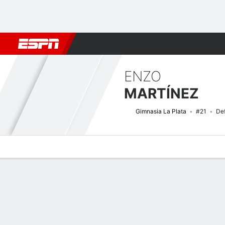
Football
NBA
NFL
MLB
Cricket
Boxing
Rugby
More 
ENZO
MARTÍNEZ
Gimnasia La Plata
#21
De
Overview
Bio
News
Matches
Stats