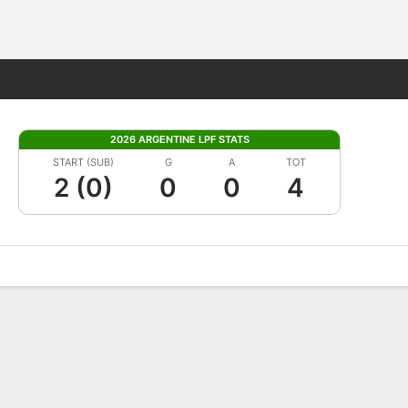
Fantasy
2026 ARGENTINE LPF STATS
START (SUB)
G
A
TOT
2 (0)
0
0
4