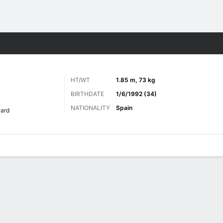
Sports
HT/WT
1.85 m, 73 kg
BIRTHDATE
1/6/1992 (34)
NATIONALITY
Spain
ard