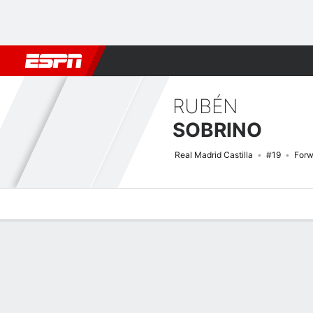
Football
NBA
NFL
MLB
Cricket
Boxing
Rugby
More 
RUBÉN
SOBRINO
Real Madrid Castilla
#19
Forw
Overview
Bio
News
Matches
Stats