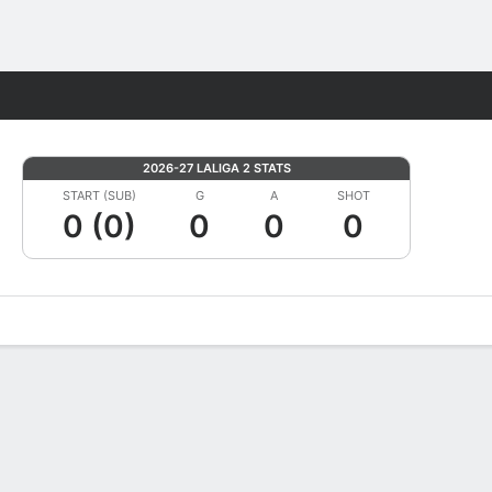
Fantasy
2026-27 LALIGA 2 STATS
START (SUB)
G
A
SHOT
0 (0)
0
0
0