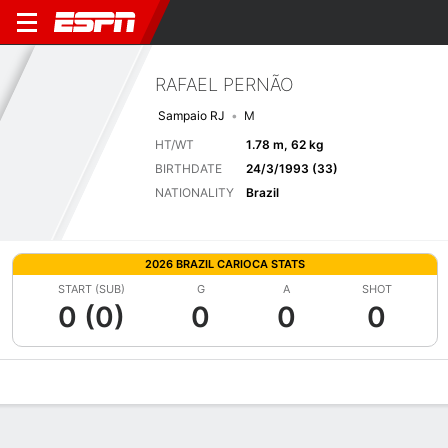
RAFAEL PERNÃO
Sampaio RJ
M
HT/WT
1.78 m, 62 kg
BIRTHDATE
24/3/1993 (33)
NATIONALITY
Brazil
2026 BRAZIL CARIOCA STATS
START (SUB)
G
A
SHOT
0 (0)
0
0
0
Overview
Bio
News
Matches
Stats