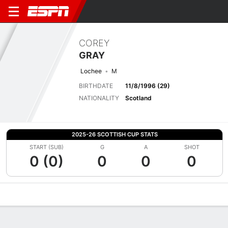
COREY
GRAY
Lochee
M
BIRTHDATE
11/8/1996 (29)
NATIONALITY
Scotland
2025-26 SCOTTISH CUP STATS
START (SUB)
G
A
SHOT
0 (0)
0
0
0
Overview
Bio
News
Matches
Stats