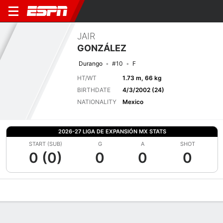
JAIR
GONZÁLEZ
Durango
#10
F
HT/WT
1.73 m, 66 kg
BIRTHDATE
4/3/2002 (24)
NATIONALITY
Mexico
2026-27 LIGA DE EXPANSIÓN MX STATS
START (SUB)
G
A
SHOT
0 (0)
0
0
0
Overview
Bio
News
Matches
Stats