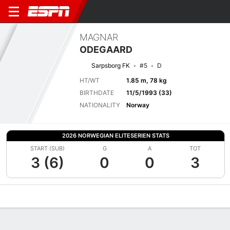
MAGNAR
ODEGAARD
Sarpsborg FK
#5
D
HT/WT
1.85 m, 78 kg
BIRTHDATE
11/5/1993 (33)
NATIONALITY
Norway
2026 NORWEGIAN ELITESERIEN STATS
START (SUB)
G
A
TOT
3 (6)
0
0
3
Overview
Bio
News
Matches
Stats