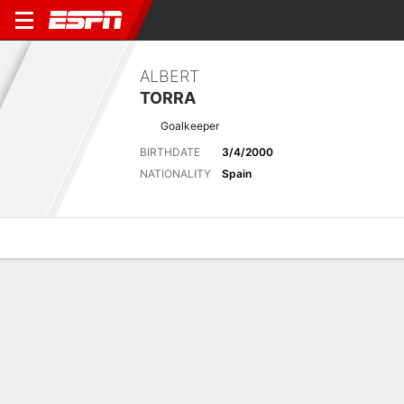
ALBERT
TORRA
Goalkeeper
BIRTHDATE
3/4/2000
NATIONALITY
Spain
Overview
Bio
News
Matches
Stats
Biography
POSITION
Goalkeeper
BIRTHDATE
3/4/2000