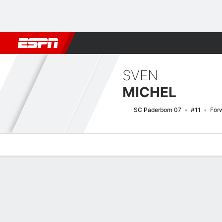
Football
NBA
NFL
MLB
Cricket
Boxing
Rugby
More 
SVEN
MICHEL
SC Paderborn 07
#11
For
Overview
Bio
News
Matches
Stats