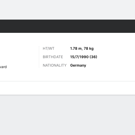
Sports
HT/WT
1.78 m, 78 kg
BIRTHDATE
15/7/1990 (36)
NATIONALITY
Germany
ward