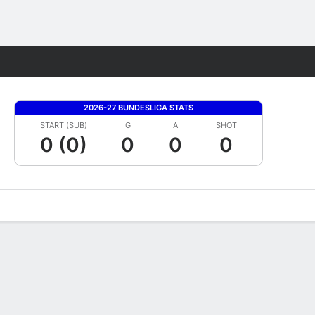
Fantasy
2026-27 BUNDESLIGA STATS
START (SUB)
G
A
SHOT
0 (0)
0
0
0