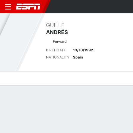
GUILLE
ANDRÉS
Forward
BIRTHDATE
13/10/1992
NATIONALITY
Spain
Overview
Bio
News
Matches
Stats
Biography
POSITION
Forward
BIRTHDATE
13/10/1992