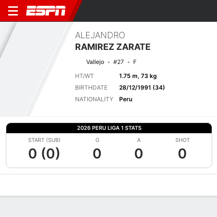
ALEJANDRO
RAMIREZ ZARATE
Vallejo
#27
F
HT/WT
1.75 m, 73 kg
BIRTHDATE
28/12/1991 (34)
NATIONALITY
Peru
2026 PERU LIGA 1 STATS
START (SUB)
G
A
SHOT
0 (0)
0
0
0
Overview
Bio
News
Matches
Stats