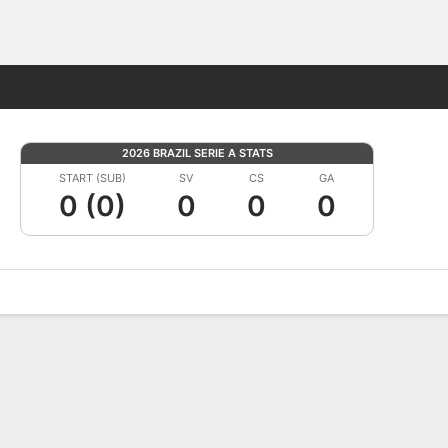
Fantasy
2026 BRAZIL SERIE A STATS
START (SUB)
SV
CS
GA
0 (0)
0
0
0