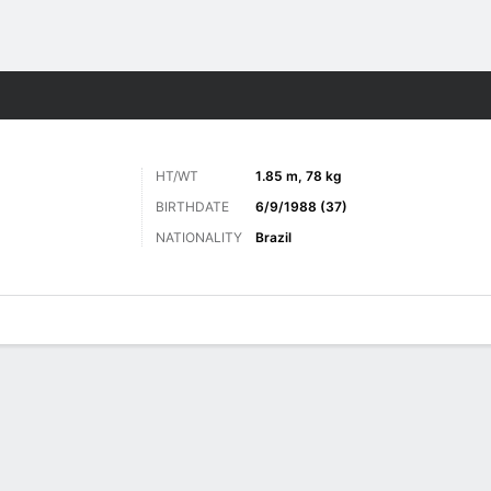
Sports
HT/WT
1.85 m, 78 kg
BIRTHDATE
6/9/1988 (37)
NATIONALITY
Brazil