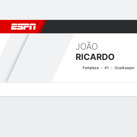
Football
NBA
NFL
MLB
Cricket
Boxing
Rugby
More 
JOÃO
RICARDO
Fortaleza
#1
Goalkeeper
Overview
Bio
News
Matches
Stats