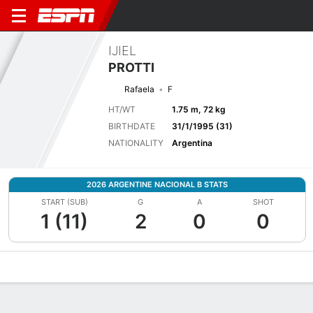
IJIEL
PROTTI
Rafaela
F
HT/WT
1.75 m, 72 kg
BIRTHDATE
31/1/1995 (31)
NATIONALITY
Argentina
2026 ARGENTINE NACIONAL B STATS
START (SUB)
G
A
SHOT
1 (11)
2
0
0
Overview
Bio
News
Matches
Stats