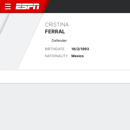
CRISTINA
FERRAL
Defender
BIRTHDATE
16/2/1993
NATIONALITY
Mexico
Overview
Bio
News
Matches
Stats
Biography
POSITION
Defender
BIRTHDATE
16/2/1993