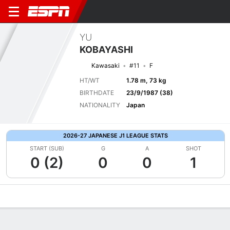
YU
KOBAYASHI
Kawasaki
#11
F
HT/WT
1.78 m, 73 kg
BIRTHDATE
23/9/1987 (38)
NATIONALITY
Japan
2026-27 JAPANESE J1 LEAGUE STATS
START (SUB)
G
A
SHOT
0 (2)
0
0
1
Overview
Bio
News
Matches
Stats