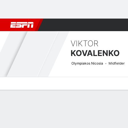
Football
NBA
NFL
MLB
Cricket
Boxing
Rugby
More 
VIKTOR
KOVALENKO
Olympiakos Nicosia
Midfielder
Overview
Bio
News
Matches
Stats