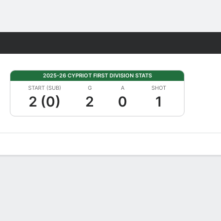
Fantasy
2025-26 CYPRIOT FIRST DIVISION STATS
START (SUB)
G
A
SHOT
2 (0)
2
0
1