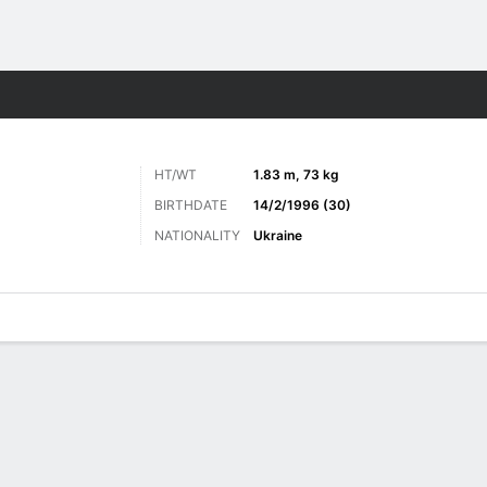
Sports
HT/WT
1.83 m, 73 kg
BIRTHDATE
14/2/1996 (30)
NATIONALITY
Ukraine